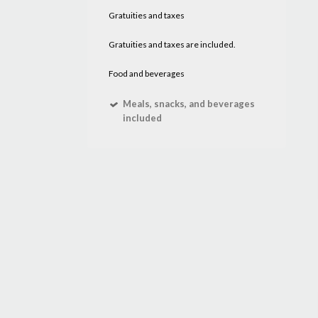
Gratuities and taxes
Gratuities and taxes are included.
Food and beverages
Meals, snacks, and beverages
included