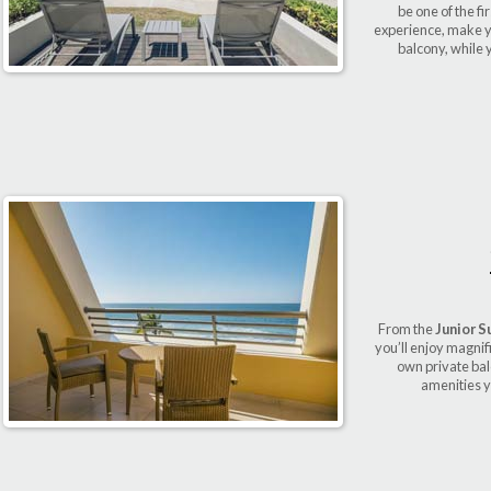
be one of the fi
experience, make yo
balcony, while 
From the
Junior S
you’ll enjoy magnif
own private bal
amenities y