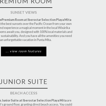
REMIUM ROOM
SUNSET VIEWS
ewPremium
Room at Iberostar Selection Playa Mita
t the best sunsets over the Pacific Ocean from your own
and experience a magical moment in the local Wixárika
rooms await you, designed with 100% local materials and
 sustainability. And you have all the amenities you need
 an unforgettable vacation in Punta Mita.
... view room features
JUNIOR SUITE
BEACH ACCESS
 Junior Suite at Iberostar Selection Playa Mita
are
l’s ground floor, granting direct beach access. You could