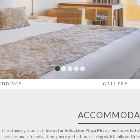
1
2
3
4
5
EDDINGS
GALLERY
ACCOMMODA
The stunning rooms at
Iberostar Selection Playa Mita
all-inclusive hote
service, and a friendly atmosphere perfect for relaxing with family and frie