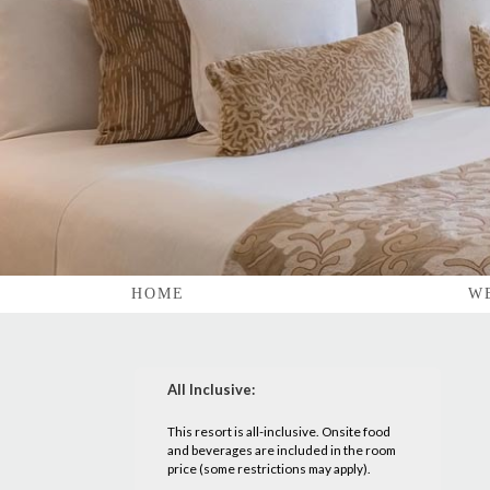
HOME
W
All Inclusive:
This resort is all-inclusive. Onsite food
and beverages are included in the room
price (some restrictions may apply).