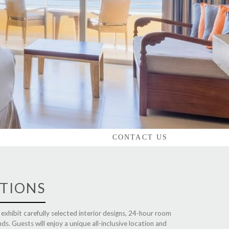
CONTACT US
TIONS
l exhibit carefully selected interior designs, 24-hour room
nds. Guests will enjoy a unique all-inclusive location and