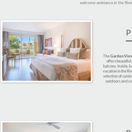
welcome ambiance in the Rivie
P
The
Garden View
offers beautiful
balcony. Inside, l
vacation in the Ri
selection of cuisi
outdoors and con