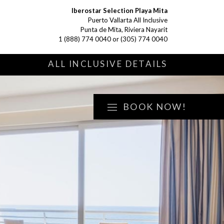
Iberostar Selection Playa Mita
Puerto Vallarta All Inclusive
Punta de Mita, Riviera Nayarit
1 (888) 774 0040
or
(305) 774 0040
S
ALL INCLUSIVE DETAILS
BOOK NOW!