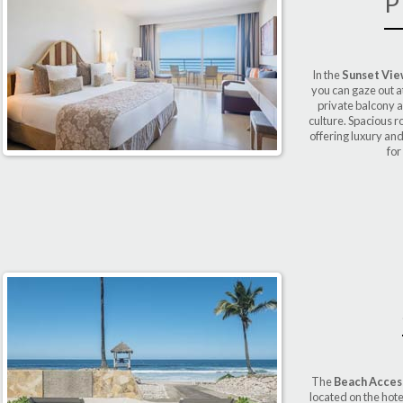
P
In the
Sunset Vi
you can gaze out a
private balcony 
culture. Spacious 
offering luxury and
for
The
Beach Access
located on the hote