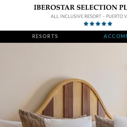
RESORTS
ACCOM