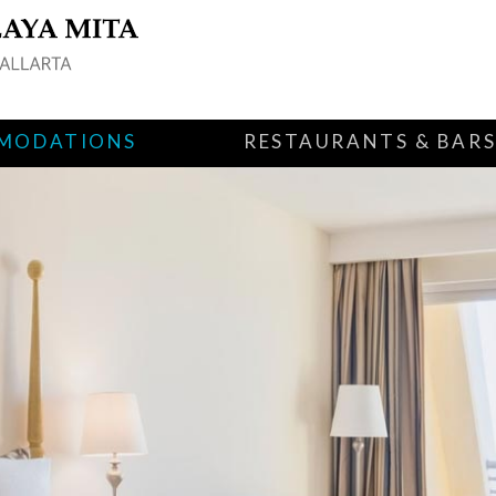
MODATIONS
RESTAURANTS & BAR