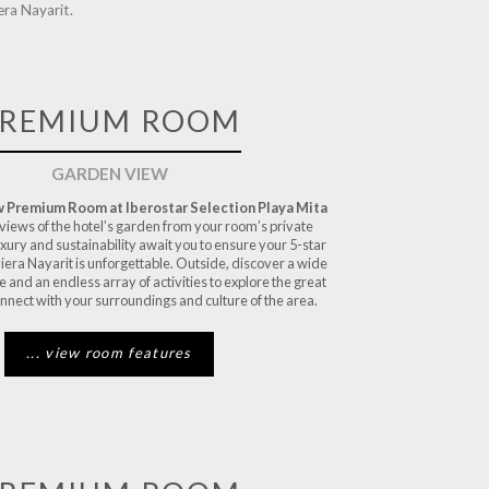
ra Nayarit.
REMIUM ROOM
GARDEN VIEW
 Premium Room at Iberostar Selection Playa Mita
 views of the hotel’s garden from your room’s private
uxury and sustainability await you to ensure your 5-star
viera Nayarit is unforgettable. Outside, discover a wide
ne and an endless array of activities to explore the great
nect with your surroundings and culture of the area.
... view room features