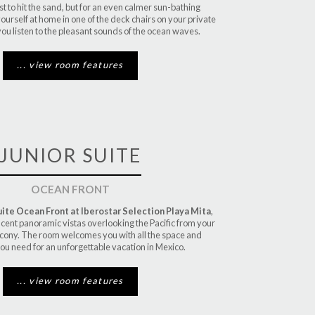
rst to hit the sand, but for an even calmer sun-bathing
urself at home in one of the deck chairs on your private
you listen to the pleasant sounds of the ocean waves.
... view room features
JUNIOR SUITE
OCEAN FRONT
uite Ocean Front at Iberostar Selection Playa Mita
,
icent panoramic vistas overlooking the Pacific from your
cony. The room welcomes you with all the space and
ou need for an unforgettable vacation in Mexico.
... view room features