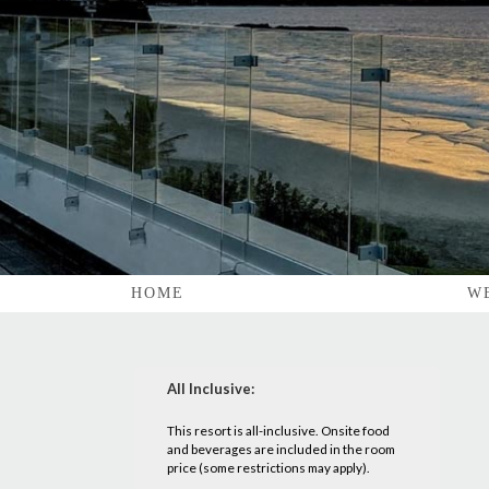
HOME
W
All Inclusive:
This resort is all-inclusive. Onsite food
and beverages are included in the room
price (some restrictions may apply).