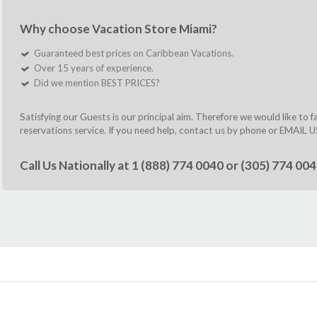
Why choose Vacation Store Miami?
Guaranteed best prices on Caribbean Vacations.
Over 15 years of experience.
Did we mention BEST PRICES?
Satisfying our Guests is our principal aim. Therefore we would like to 
reservations service. If you need help, contact us by phone or
EMAIL U
Call Us Nationally at
1 (888) 774 0040
or
(305) 774 00