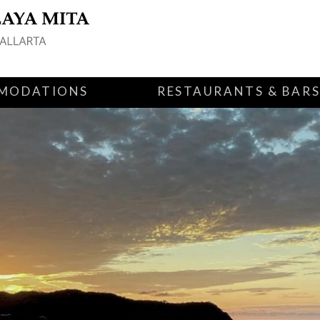
MODATIONS
RESTAURANTS & BAR