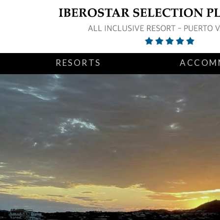
RESORTS
ACCOM