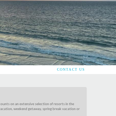
CONTACT US
counts on an extensive selection of resorts in the
y vacation, weekend getaway, spring break vacation or